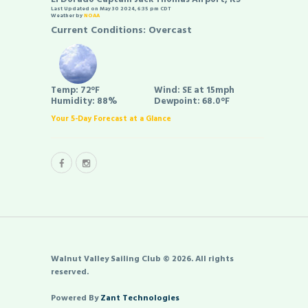
Last Updated on May 30 2024, 6:35 pm CDT
Weather by
NOAA
Current Conditions: Overcast
Temp:
72°F
Wind:
SE at 15mph
Humidity:
88%
Dewpoint:
68.0°F
Your 5-Day Forecast at a Glance
Walnut Valley Sailing Club © 2026. All rights
reserved.
Powered By
Zant Technologies