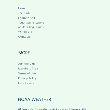
Home
The Club
Learn to sail
Youth Sailing Lessons
Adult Sailing Lessons
Windword
Contacts
MORE
Join the Club
Members Area
Terms of Use
Privacy Policy
Lake Levels
NOAA WEATHER
El Dorado Captain Jack Thomas Airport, KS