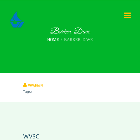
Barker, Dave
HOME
BARKER, DAVE
WVADMIN
Tags:
WVSC